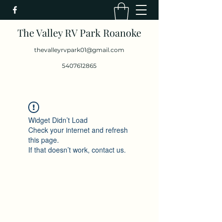
The Valley RV Park Roanoke
thevalleyrvpark01@gmail.com
5407612865
Widget Didn’t Load
Check your internet and refresh
this page.
If that doesn’t work, contact us.