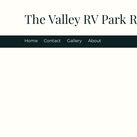
The Valley RV Park 
Home
Contact
Gallery
About