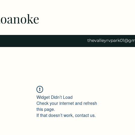
Roanoke
thevalleyrvpark01@gm
Widget Didn’t Load
Check your internet and refresh
this page.
If that doesn’t work, contact us.