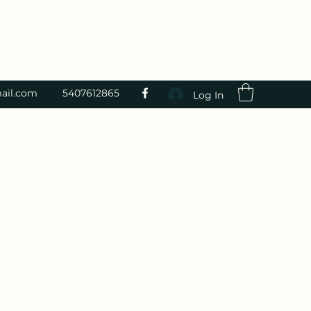
ail.com
5407612865
Log In