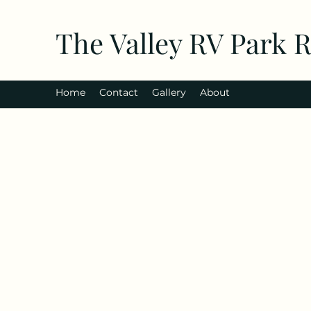
The Valley RV Park 
Home
Contact
Gallery
About