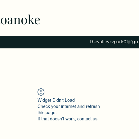
Roanoke
thevalleyrvpark01@gm
Widget Didn’t Load
Check your internet and refresh
this page.
If that doesn’t work, contact us.