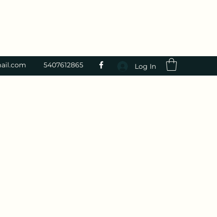
ail.com
5407612865
Log In